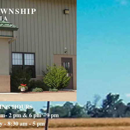
OWNSHIP
IA
ING HOURS
 am- 2 pm & 6 pm - 9 pm
 - 8:30 am - 5 pm