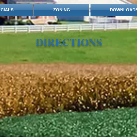
ICIALS
ZONING
DOWNLOAD
DIRECTIONS