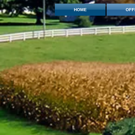
HOME
OFF