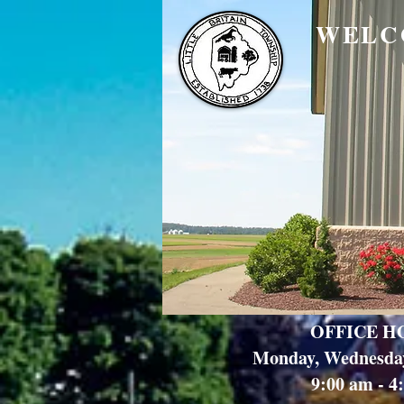
WELC
OFFICE H
Monday, Wednesda
9:00 am - 4