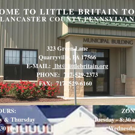
OME TO LITTLE BRITAIN T
LANCASTER COUNTY,PENNSYLVAN
323 Green Lane
Quarryville, PA 17566
E-MAIL:
lbt@littlebritain.org
PHONE: 717-529-2373
FAX: 717- 529-6160
OURS:
ZON
y & Thursday
Tuesday - 8:30
:30 pm
Wednesday