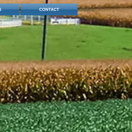
S
CONTACT